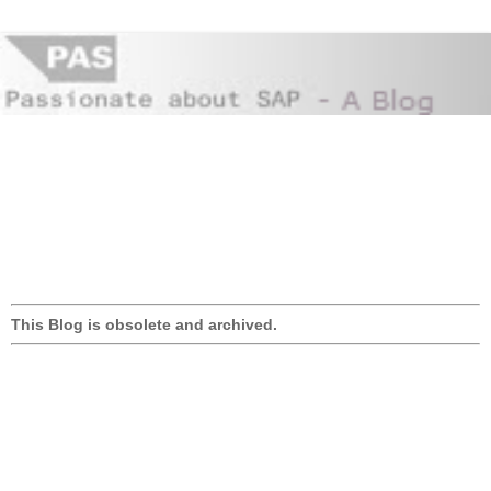
This Blog is obsolete and archived.