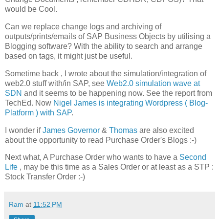
would be Cool.
Can we replace change logs and archiving of
outputs/prints/emails of SAP Business Objects by utilising a
Blogging software? With the ability to search and arrange
based on tags, it might just be useful.
Sometime back , I wrote about the simulation/integration of
web2.0 stuff with/in SAP, see
Web2.0 simulation wave at
SDN
and it seems to be happening now. See the report from
TechEd. Now
Nigel James is integrating Wordpress ( Blog-
Platform ) with SAP
.
I wonder if
James Governor
&
Thomas
are also excited
about the opportunity to read Purchase Order's Blogs :-)
Next what, A Purchase Order who wants to have a
Second
Life
, may be this time as a Sales Order or at least as a STP :
Stock Transfer Order :-)
Ram
at
11:52 PM