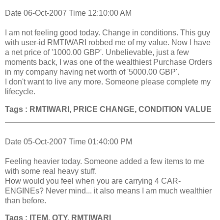
Date 06-Oct-2007 Time 12:10:00 AM
I am not feeling good today. Change in conditions. This guy
with user-id RMTIWARI robbed me of my value. Now I have
a net price of '1000.00 GBP'. Unbelievable, just a few
moments back, I was one of the wealthiest Purchase Orders
in my company having net worth of '5000.00 GBP'.
I don't want to live any more. Someone please complete my
lifecycle.
Tags : RMTIWARI, PRICE CHANGE, CONDITION VALUE
Date 05-Oct-2007 Time 01:40:00 PM
Feeling heavier today. Someone added a few items to me
with some real heavy stuff.
How would you feel when you are carrying 4 CAR-
ENGINEs? Never mind... it also means I am much wealthier
than before.
Tags : ITEM, QTY, RMTIWARI