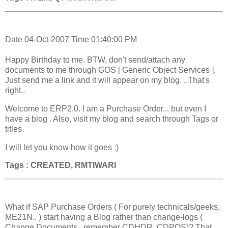
Date 04-Oct-2007 Time 01:40:00 PM
Happy Birthday to me. BTW, don't send/attach any
documents to me through GOS [ Generic Object Services ].
Just send me a link and it will appear on my blog. ..That's
right..
Welcome to ERP2.0. I am a Purchase Order... but even I
have a blog . Also, visit my blog and search through Tags or
titles.
I will let you know how it goes :)
Tags : CREATED, RMTIWARI
What if SAP Purchase Orders ( For purely technicals/geeks,
ME21N.. ) start having a Blog rather than change-logs (
Change Documents , remember CDHDR, CDPOS)? That