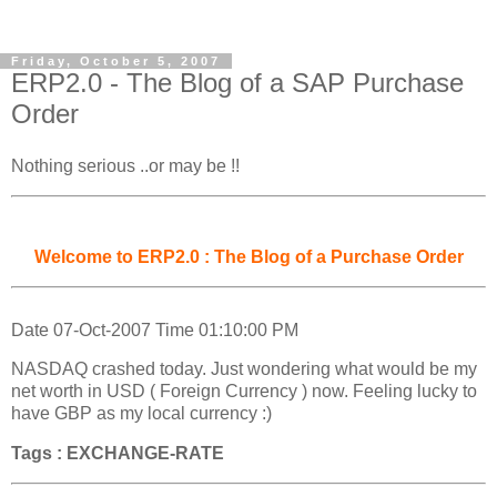
Friday, October 5, 2007
ERP2.0 - The Blog of a SAP Purchase
Order
Nothing serious ..or may be !!
Welcome to ERP2.0 : The Blog of a Purchase Order
Date 07-Oct-2007 Time 01:10:00 PM
NASDAQ crashed today. Just wondering what would be my
net worth in USD ( Foreign Currency ) now. Feeling lucky to
have GBP as my local currency :)
Tags : EXCHANGE-RATE